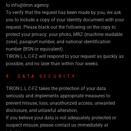
to info@tiron.agency.
To verify that the request has been made by you, we ask
you to include a copy of your identity document with your
request. Please black out the following on the copy to
protect your privacy: your photo, MRZ (machine readable
zone), passport number, and national identification
number (BSN or equivalent).
TIRON L.L.C-FZ will respond to your request as quickly as
possible, and no later than within four weeks.
9. DATA SECURITY
TIRON L.L.C-FZ takes the protection of your data
seriously and implements appropriate measures to
prevent misuse, loss, unauthorized access, unwanted
disclosure, and unlawful alteration.
If you believe your data is not adequately protected or
suspect misuse, please contact us immediately at