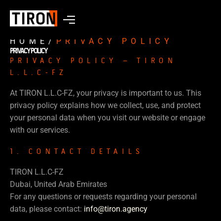
HOME
/
PRIVACY POLICY
PRIVACY POLICY
PRIVACY POLICY – TIRON
L.L.C-FZ
At TIRON L.L.C-FZ, your privacy is important to us. This
privacy policy explains how we collect, use, and protect
your personal data when you visit our website or engage
with our services.
1. CONTACT DETAILS
TIRON L.L.C-FZ
Dubai, United Arab Emirates
For any questions or requests regarding your personal
data, please contact:
info@tiron.agency