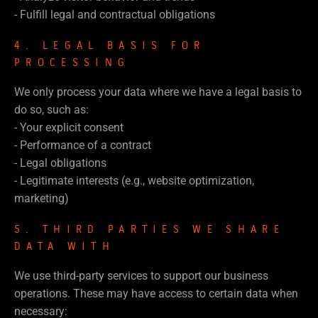
- Fulfill legal and contractual obligations
4. LEGAL BASIS FOR
PROCESSING
We only process your data where we have a legal basis to
do so, such as:
- Your explicit consent
- Performance of a contract
- Legal obligations
- Legitimate interests (e.g., website optimization,
marketing)
5. THIRD PARTIES WE SHARE
DATA WITH
We use third-party services to support our business
operations. These may have access to certain data when
necessary: