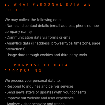
2. WHAT PERSONAL DATA WE
COLLECT
We may collect the following data:
- Name and contact details (email address, phone number,
company name)
- Communication data via forms or email
- Analytics data (IP address, browser type, time zone, page
interactions)
- Usage data through cookies and third-party tools
3. PURPOSE OF DATA
PROCESSING
We process your personal data to:
- Respond to inquiries and deliver services
- Send newsletters or updates (with your consent)
- Improve our website and user experience
- Analyze visitor behavior and trends