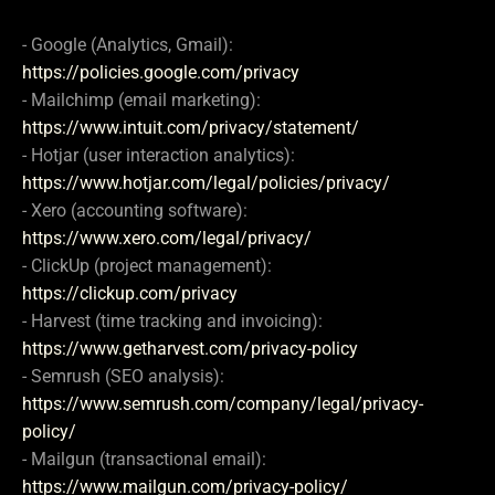
- Google (Analytics, Gmail):
https://policies.google.com/privacy
- Mailchimp (email marketing):
https://www.intuit.com/privacy/statement/
- Hotjar (user interaction analytics):
https://www.hotjar.com/legal/policies/privacy/
- Xero (accounting software):
https://www.xero.com/legal/privacy/
- ClickUp (project management):
https://clickup.com/privacy
- Harvest (time tracking and invoicing):
https://www.getharvest.com/privacy-policy
- Semrush (SEO analysis):
https://www.semrush.com/company/legal/privacy-
policy/
- Mailgun (transactional email):
https://www.mailgun.com/privacy-policy/