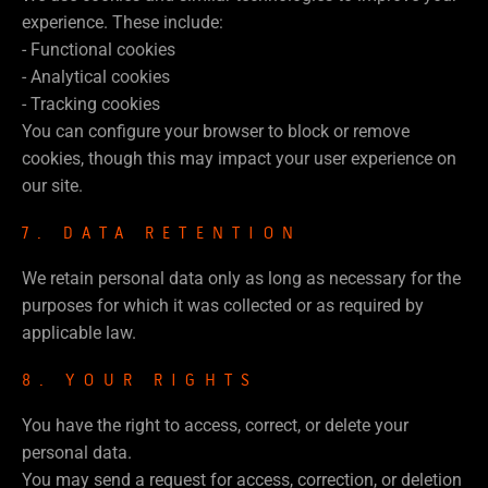
experience. These include:
- Functional cookies
- Analytical cookies
- Tracking cookies
You can configure your browser to block or remove
cookies, though this may impact your user experience on
our site.
7. DATA RETENTION
We retain personal data only as long as necessary for the
purposes for which it was collected or as required by
applicable law.
8. YOUR RIGHTS
You have the right to access, correct, or delete your
personal data.
You may send a request for access, correction, or deletion