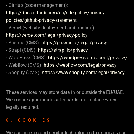
- GitHub (code management):
https://docs.github.com/en/site-policy/privacy-
policies/github-privacy-statement
- Vercel (website deployment and hosting):
https://vercel.com/legal/privacy-policy
- Prismic (CMS):
https://prismic.io/legal/privacy
- Strapi (CMS):
https://strapi.io/privacy
- WordPress (CMS):
https://wordpress.org/about/privacy/
- Webflow (CMS):
https://webflow.com/legal/privacy
- Shopify (CMS):
https://www.shopify.com/legal/privacy
These services may store data in or outside the EU/UAE.
We ensure appropriate safeguards are in place when
legally required.
6. COOKIES
We use cookies and similar technologies to improve your