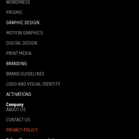
WORDPRESS
PRISMIC
GRAPHIC DESIGN
MOTION GRAPHICS
DIGITAL DESIGN
PRINT MEDIA
BRANDING
BRAND GUIDELINES
LOGO AND VISUAL IDENTITY
ACTIVATIONS
Company
ABOUT US
CONTACT US
PRIVACY POLICY