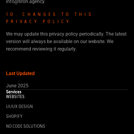
info@tiron.agency.
10. CHANGES TO THIS
PRIVACY POLICY
We may update this privacy policy periodically. The latest
version will always be available on our website. We
recommend reviewing it regularly.
Last Updated
June 2025
Services
WEBSITES
UI/UX DESIGN
SHOPIFY
NO CODE SOLUTIONS