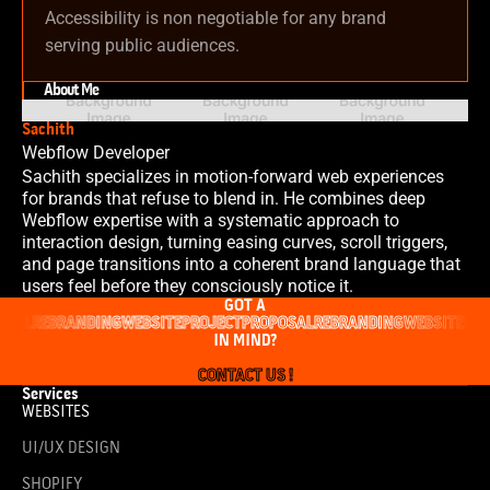
Accessibility is non negotiable for any brand
serving public audiences.
About Me
Sachith
Webflow Developer
Sachith specializes in motion-forward web experiences
for brands that refuse to blend in. He combines deep
Webflow expertise with a systematic approach to
interaction design, turning easing curves, scroll triggers,
and page transitions into a coherent brand language that
users feel before they consciously notice it.
GOT A
OSAL
REBRANDING
WEBSITE
PROJECT
PROPOSAL
REBRANDING
WEBSITE
PRO
IN MIND?
CONTACT US !
Services
WEBSITES
UI/UX DESIGN
SHOPIFY