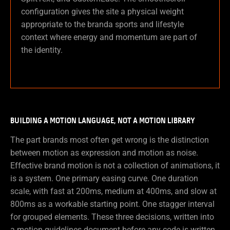
configuration gives the site a physical weight
appropriate to the branda sports and lifestyle
context where energy and momentum are part of
the identity.
BUILDING A MOTION LANGUAGE, NOT A MOTION LIBRARY
The part brands most often get wrong is the distinction
between motion as expression and motion as noise.
Effective brand motion is not a collection of animations, it
is a system. One primary easing curve. One duration
scale, with fast at 200ms, medium at 400ms, and slow at
800ms as a workable starting point. One stagger interval
for grouped elements. These three decisions, written into
a motion guidelines document before any code is written,