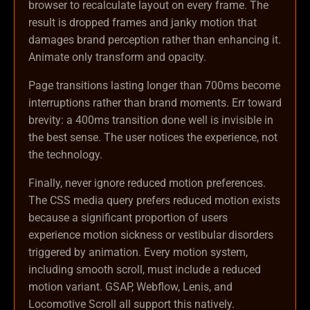
browser to recalculate layout on every frame. The
result is dropped frames and janky motion that
damages brand perception rather than enhancing it.
Animate only transform and opacity.
Page transitions lasting longer than 700ms become
interruptions rather than brand moments. Err toward
brevity: a 400ms transition done well is invisible in
the best sense. The user notices the experience, not
the technology.
Finally, never ignore reduced motion preferences.
The CSS media query prefers reduced motion exists
because a significant proportion of users
experience motion sickness or vestibular disorders
triggered by animation. Every motion system,
including smooth scroll, must include a reduced
motion variant. GSAP, Webflow, Lenis, and
Locomotive Scroll all support this natively.