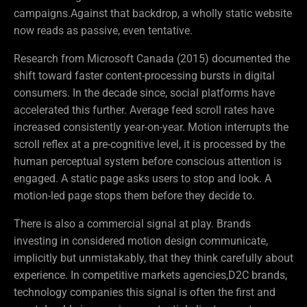
campaigns.Against that backdrop, a wholly static website
now reads as passive, even tentative.
Research from Microsoft Canada (2015) documented the
shift toward faster content-processing bursts in digital
consumers. In the decade since, social platforms have
accelerated this further. Average feed scroll rates have
increased consistently year-on-year. Motion interrupts the
scroll reflex at a pre-cognitive level, it is processed by the
human perceptual system before conscious attention is
engaged. A static page asks users to stop and look. A
motion-led page stops them before they decide to.
There is also a commercial signal at play. Brands
investing in considered motion design communicate,
implicitly but unmistakably, that they think carefully about
experience. In competitive markets agencies,D2C brands,
technology companies this signal is often the first and