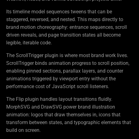
Its timeline model sequences tweens that can be
staggered, reversed, and nested. This maps directly to
brand motion choreography: entrance sequences, scroll
driven reveals, and page transition states all become
legible, iterable code.
The ScrollTrigger plugin is where most brand work lives.
ScrollTrigger binds animation progress to scroll position,
enabling pinned sections, parallax layers, and counter
animations triggered by viewport entry without the
performance cost of JavaScript scroll listeners.
The Flip plugin handles layout transitions fluidly.
MorphSVG and DrawSVG power brand illustration
animation: logos that draw themselves in, icons that
transform between states, and typographic elements that
build on screen.