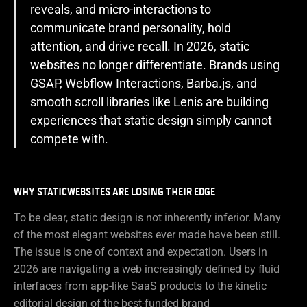
reveals, and micro-interactions to
communicate brand personality, hold
attention, and drive recall. In 2026, static
websites no longer differentiate. Brands using
GSAP, Webflow Interactions, Barba.js, and
smooth scroll libraries like Lenis are building
experiences that static design simply cannot
compete with.
WHY STATICWEBSITES ARE LOSING THEIR EDGE
To be clear, static design is not inherently inferior. Many
of the most elegant websites ever made have been still.
The issue is one of context and expectation. Users in
2026 are navigating a web increasingly defined by fluid
interfaces from app-like SaaS products to the kinetic
editorial design of the best-funded brand