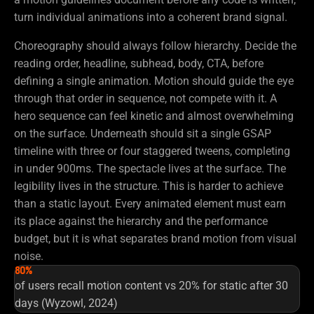
turn individual animations into a coherent brand signal.
Choreography should always follow hierarchy. Decide the
reading order, headline, subhead, body, CTA, before
defining a single animation. Motion should guide the eye
through that order in sequence, not compete with it. A
hero sequence can feel kinetic and almost overwhelming
on the surface. Underneath should sit a single GSAP
timeline with three or four staggered tweens, completing
in under 900ms. The spectacle lives at the surface. The
legibility lives in the structure. This is harder to achieve
than a static layout. Every animated element must earn
its place against the hierarchy and the performance
budget, but it is what separates brand motion from visual
noise.
80%
of users recall motion content vs 20% for static after 30
days (Wyzowl, 2024)