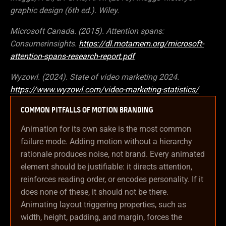
graphic design (6th ed.). Wiley.
Microsoft Canada. (2015). Attention spans:
Consumerinsights.
https://dl.motamem.org/microsoft-
attention-spans-research-report.pdf
Wyzowl. (2024). State of video marketing 2024.
https://www.wyzowl.com/video-marketing-statistics/
COMMON PITFALLS OF MOTION BRANDING
Animation for its own sake is the most common
failure mode. Adding motion without a hierarchy
rationale produces noise, not brand. Every animated
element should be justifiable: it directs attention,
reinforces reading order, or encodes personality. If it
does none of these, it should not be there.
Animating layout triggering properties, such as
width, height, padding, and margin, forces the