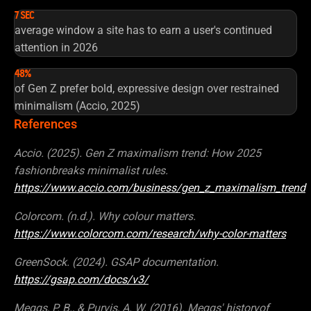
7 SEC
average window a site has to earn a user's continued
attention in 2026
48%
of Gen Z prefer bold, expressive design over restrained
minimalism (Accio, 2025)
References
Accio. (2025). Gen Z maximalism trend: How 2025
fashionbreaks minimalist rules.
https://www.accio.com/business/gen_z_maximalism_trend
Colorcom. (n.d.). Why colour matters.
https://www.colorcom.com/research/why-color-matters
GreenSock. (2024). GSAP documentation.
https://gsap.com/docs/v3/
Meggs, P. B., & Purvis, A. W. (2016). Meggs' historyof