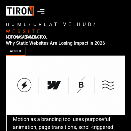
HOME
/
CREATIVE HUB
/
WEBSITE
MOTION AS A BRANDING TOOL
Why Static Websites Are Losing Impact in 2026
WEBSITE
Motion as a branding tool uses purposeful
animation, page transitions, scroll-triggered