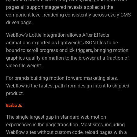
pages all support staggered reveals applied at the
component level, rendering consistently across every CMS
driven page.
Webflow’s Lottie integration allows After Effects
animations exported as lightweight JSON files to be
bound to scroll progress or click triggers, bringing motion
graphics quality animation to the browser at a fraction of
video file weight.
For brands building motion forward marketing sites,
Webflow is the fastest path from design intent to shipped
product.
Barba Js
The single largest gap in standard web motion
experiences is the page transition. Most sites, including
Webflow sites without custom code, reload pages with a