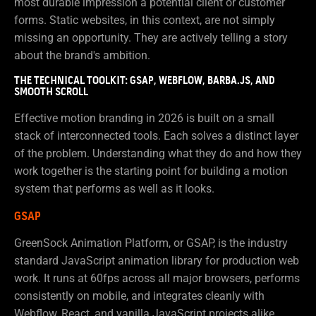
most durable impression a potential client or customer
forms. Static websites, in this context, are not simply
missing an opportunity. They are actively telling a story
about the brand's ambition.
THE TECHNICAL TOOLKIT: GSAP, WEBFLOW, BARBA.JS, AND
SMOOTH SCROLL
Effective motion branding in 2026 is built on a small
stack of interconnected tools. Each solves a distinct layer
of the problem. Understanding what they do and how they
work together is the starting point for building a motion
system that performs as well as it looks.
GSAP
GreenSock Animation Platform, or GSAP, is the industry
standard JavaScript animation library for production web
work. It runs at 60fps across all major browsers, performs
consistently on mobile, and integrates cleanly with
Webflow, React, and vanilla JavaScript projects alike.