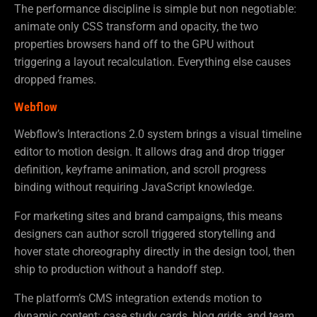
The performance discipline is simple but non negotiable:
animate only CSS transform and opacity, the two
properties browsers hand off to the GPU without
triggering a layout recalculation. Everything else causes
dropped frames.
Webflow
Webflow’s Interactions 2.0 system brings a visual timeline
editor to motion design. It allows drag and drop trigger
definition, keyframe animation, and scroll progress
binding without requiring JavaScript knowledge.
For marketing sites and brand campaigns, this means
designers can author scroll triggered storytelling and
hover state choreography directly in the design tool, then
ship to production without a handoff step.
The platform’s CMS integration extends motion to
dynamic content: case study cards, blog grids, and team