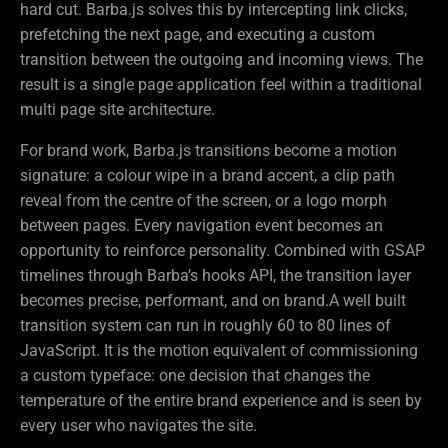
hard cut. Barba.js solves this by intercepting link clicks,
prefetching the next page, and executing a custom
transition between the outgoing and incoming views. The
result is a single page application feel within a traditional
multi page site architecture.
For brand work, Barba.js transitions become a motion
signature: a colour wipe in a brand accent, a clip path
reveal from the centre of the screen, or a logo morph
between pages. Every navigation event becomes an
opportunity to reinforce personality. Combined with GSAP
timelines through Barba’s hooks API, the transition layer
becomes precise, performant, and on brand.A well built
transition system can run in roughly 60 to 80 lines of
JavaScript. It is the motion equivalent of commissioning
a custom typeface: one decision that changes the
temperature of the entire brand experience and is seen by
every user who navigates the site.