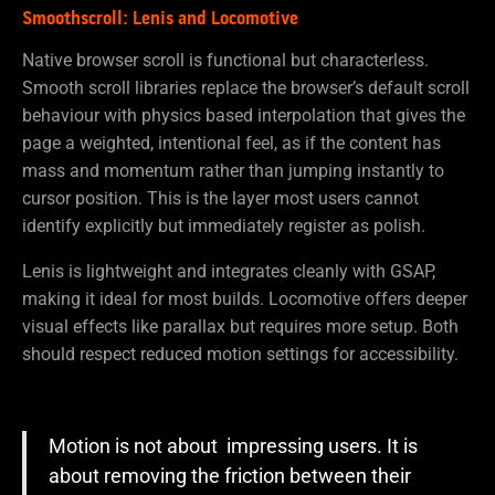
Smoothscroll: Lenis and Locomotive
Native browser scroll is functional but characterless.
Smooth scroll libraries replace the browser’s default scroll
behaviour with physics based interpolation that gives the
page a weighted, intentional feel, as if the content has
mass and momentum rather than jumping instantly to
cursor position. This is the layer most users cannot
identify explicitly but immediately register as polish.
Lenis is lightweight and integrates cleanly with GSAP,
making it ideal for most builds. Locomotive offers deeper
visual effects like parallax but requires more setup. Both
should respect reduced motion settings for accessibility.
Motion is not about impressing users. It is
about removing the friction between their