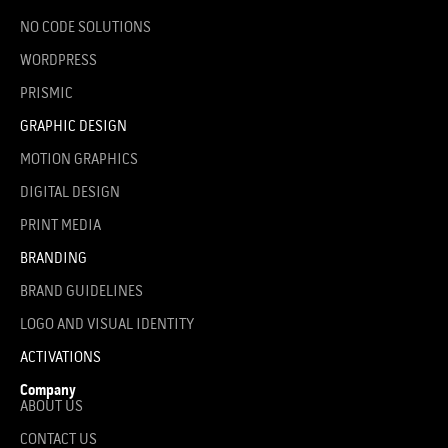
NO CODE SOLUTIONS
WORDPRESS
PRISMIC
GRAPHIC DESIGN
MOTION GRAPHICS
DIGITAL DESIGN
PRINT MEDIA
BRANDING
BRAND GUIDELINES
LOGO AND VISUAL IDENTITY
ACTIVATIONS
Company
ABOUT US
CONTACT US