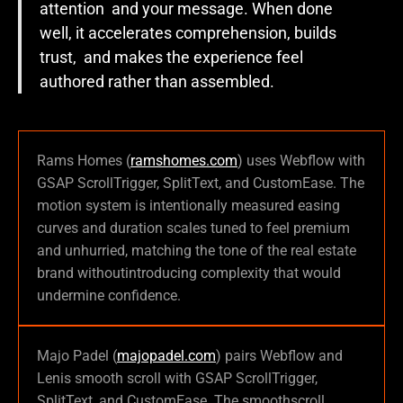
attention and your message. When done
well, it accelerates comprehension, builds
trust, and makes the experience feel
authored rather than assembled.
Rams Homes (
ramshomes.com
) uses Webflow with
GSAP ScrollTrigger, SplitText, and CustomEase. The
motion system is intentionally measured easing
curves and duration scales tuned to feel premium
and unhurried, matching the tone of the real estate
brand withoutintroducing complexity that would
undermine confidence.
Majo Padel (
majopadel.com
) pairs Webflow and
Lenis smooth scroll with GSAP ScrollTrigger,
SplitText, and CustomEase. The smoothscroll